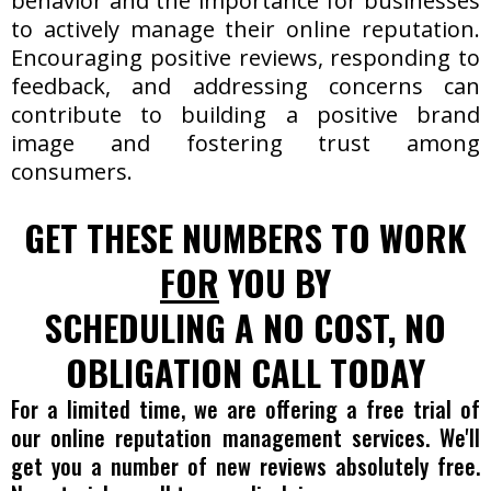
behavior and the importance for businesses
to actively manage their online reputation.
Encouraging positive reviews, responding to
feedback, and addressing concerns can
contribute to building a positive brand
image and fostering trust among
consumers.
GET THESE NUMBERS TO WORK
FOR
YOU BY
SCHEDULING A NO COST, NO
OBLIGATION CALL TODAY
For a limited time, we are offering a free trial of
our online reputation management services. We'll
get you a number of new reviews absolutely free.