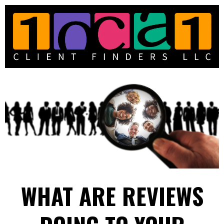
WHAT ARE REVIEWS