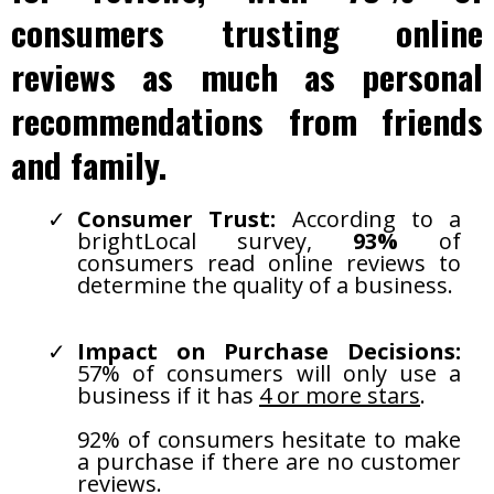
consumers trusting online
reviews as much as personal
recommendations from friends
and family.
Consumer Trust:
According to a
brightLocal survey,
93%
of
consumers read online reviews to
determine the quality of a business.
Impact on Purchase Decisions:
57% of consumers will only use a
business if it has
4 or more stars
.
92% of consumers hesitate to make
a purchase if there are no customer
reviews.