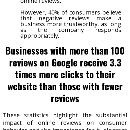
online reviews.
However, 40% of consumers believe
that negative reviews make a
business more trustworthy, as long
as the company responds
appropriately.
Businesses with more than 100
reviews on Google receive 3.3
times more clicks to their
website than those with fewer
reviews
These statistics highlight the substantial
impact of online reviews on consumer