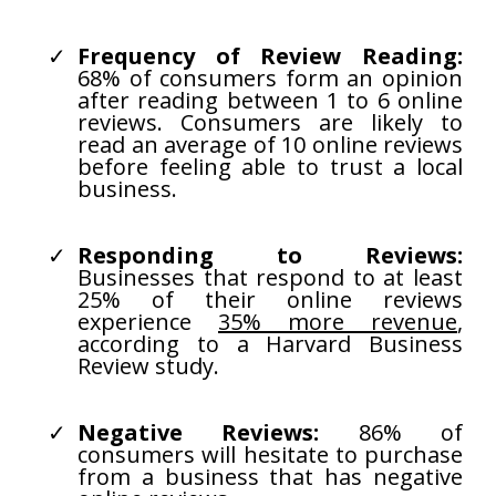
Frequency of Review Reading:
68% of consumers form an opinion
after reading between 1 to 6 online
reviews. Consumers are likely to
read an average of 10 online reviews
before feeling able to trust a local
business.
Responding to Reviews:
Businesses that respond to at least
25% of their online reviews
experience
35% more revenue
,
according to a Harvard Business
Review study.
Negative Reviews:
86% of
consumers will hesitate to purchase
from a business that has negative