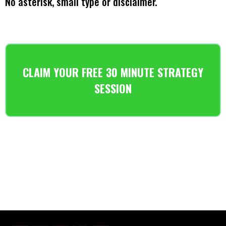
No asterisk, small type or disclaimer.
CLAIM YOUR FREE 30 MINUTE STRATEGY
SESSION