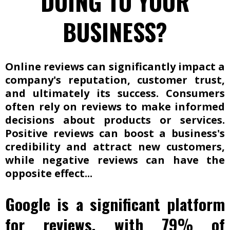
DOING TO YOUR
BUSINESS?
Online reviews can significantly impact a
company's reputation, customer trust,
and ultimately its success. Consumers
often rely on reviews to make informed
decisions about products or services.
Positive reviews can boost a business's
credibility and attract new customers,
while negative reviews can have the
opposite effect...
Google is a significant platform
for reviews, with 79% of